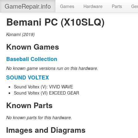
GameRepair.info
Games
Hardware
Parts
Gen
Bemani PC (X10SLQ)
Konami
(
2019
)
Known Games
Baseball Collection
No known game versions run on this hardware.
SOUND VOLTEX
Sound Voltex (V): VIVID WAVE
Sound Voltex (VI) EXCEED GEAR
Known Parts
No known parts for this hardware.
Images and Diagrams