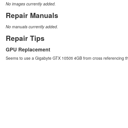
No images currently added.
Repair Manuals
No manuals currently added.
Repair Tips
GPU Replacement
Seems to use a Gigabyte GTX 1050ti 4GB from cross referencing the c