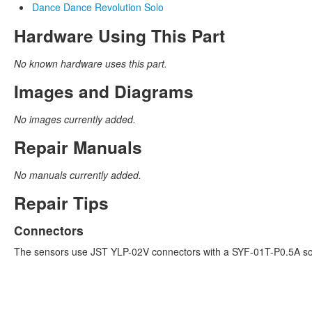
Dance Dance Revolution Solo
Hardware Using This Part
No known hardware uses this part.
Images and Diagrams
No images currently added.
Repair Manuals
No manuals currently added.
Repair Tips
Connectors
The sensors use JST YLP-02V connectors with a SYF-01T-P0.5A so