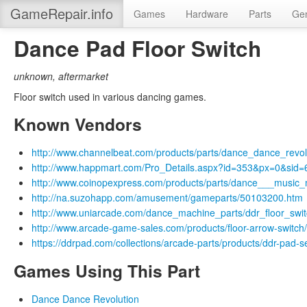
GameRepair.info
Games
Hardware
Parts
Gen
Dance Pad Floor Switch
unknown
,
aftermarket
Floor switch used in various dancing games.
Known Vendors
http://www.channelbeat.com/products/parts/dance_dance_revol
http://www.happmart.com/Pro_Details.aspx?id=353&px=0&sid=
http://www.coinopexpress.com/products/parts/dance___musi
http://na.suzohapp.com/amusement/gameparts/50103200.htm
http://www.uniarcade.com/dance_machine_parts/ddr_floor_swi
http://www.arcade-game-sales.com/products/floor-arrow-switch
https://ddrpad.com/collections/arcade-parts/products/ddr-pad-s
Games Using This Part
Dance Dance Revolution