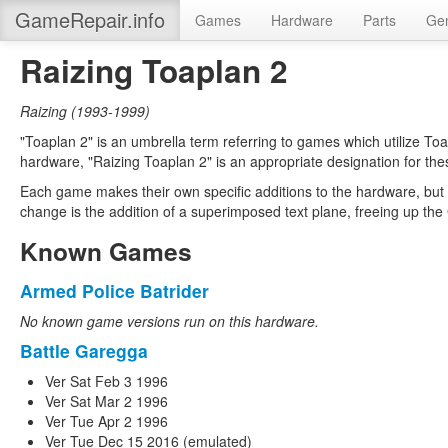
GameRepair.info
Games
Hardware
Parts
Gen
Raizing Toaplan 2
Raizing
(
1993-1999
)
"Toaplan 2" is an umbrella term referring to games which utilize To
hardware, "Raizing Toaplan 2" is an appropriate designation for the
Each game makes their own specific additions to the hardware, but 
change is the addition of a superimposed text plane, freeing up the
Known Games
Armed Police Batrider
No known game versions run on this hardware.
Battle Garegga
Ver Sat Feb 3 1996
Ver Sat Mar 2 1996
Ver Tue Apr 2 1996
Ver Tue Dec 15 2016 (emulated)