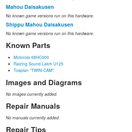
Mahou Daisakusen
No known game versions run on this hardware.
Shippu Mahou Daisakusen
No known game versions run on this hardware.
Known Parts
Motorola 68HC000
Raizing Sound Latch U125
Toaplan "TWIN-CAM"
Images and Diagrams
No images currently added.
Repair Manuals
No manuals currently added.
Repair Tips