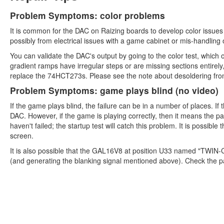
Problem Symptoms: color problems
It is common for the DAC on Raizing boards to develop color issue
possibly from electrical issues with a game cabinet or mis-handling 
You can validate the DAC's output by going to the color test, which ou
gradient ramps have irregular steps or are missing sections entirely,
replace the 74HCT273s. Please see the note about desoldering fro
Problem Symptoms: game plays blind (no video)
If the game plays blind, the failure can be in a number of places. If
DAC. However, if the game is playing correctly, then it means the p
haven't failed; the startup test will catch this problem. It is possible
screen.
It is also possible that the GAL16V8 at position U33 named "TWIN-
(and generating the blanking signal mentioned above). Check the 